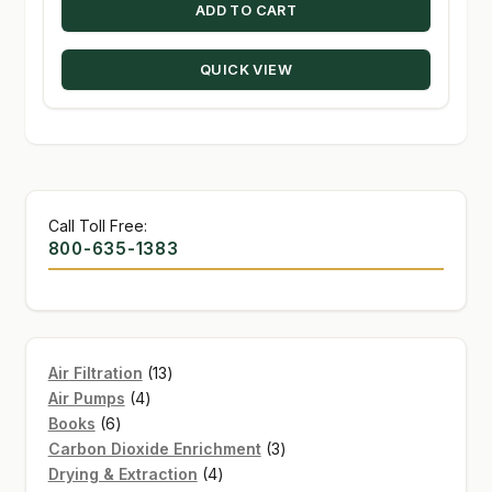
ADD TO CART
QUICK VIEW
Call Toll Free:
800-635-1383
13
Air Filtration
13
4
products
Air Pumps
4
6
products
Books
6
products
3
Carbon Dioxide Enrichment
3
4
products
Drying & Extraction
4