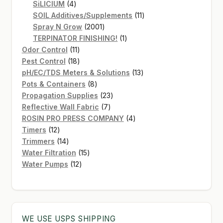
4
products
SiLICIUM
4
products
11
SOIL Additives/Supplements
11
2001
products
Spray N Grow
2001
products
1
TERPINATOR FINISHING!
1
11
product
Odor Control
11
products
18
Pest Control
18
products
13
pH/EC/TDS Meters & Solutions
13
8
products
Pots & Containers
8
products
23
Propagation Supplies
23
7
products
Reflective Wall Fabric
7
products
4
ROSIN PRO PRESS COMPANY
4
12
products
Timers
12
products
14
Trimmers
14
products
15
Water Filtration
15
12
products
Water Pumps
12
products
WE USE USPS SHIPPING