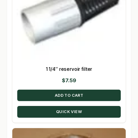
1 1/4″ reservoir filter
$
7.59
ADD TO CART
QUICK VIEW