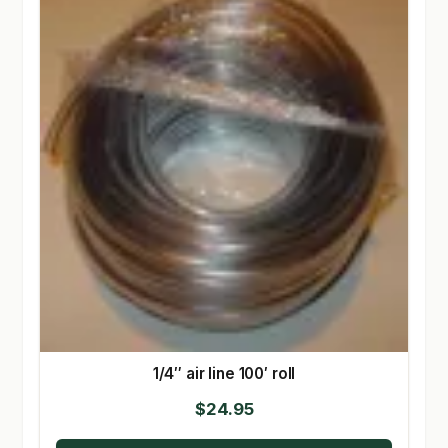
1/4″ air line 100′ roll
$
24.95