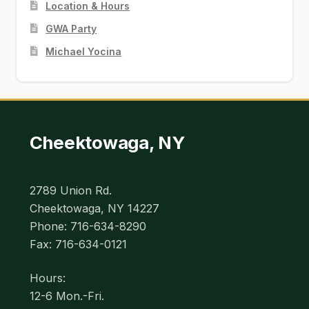
Location & Hours
GWA Party
Michael Yocina
Cheektowaga, NY
2789 Union Rd.
Cheektowaga, NY 14227
Phone: 716-634-8290
Fax: 716-634-0121
Hours:
12-6 Mon.-Fri.