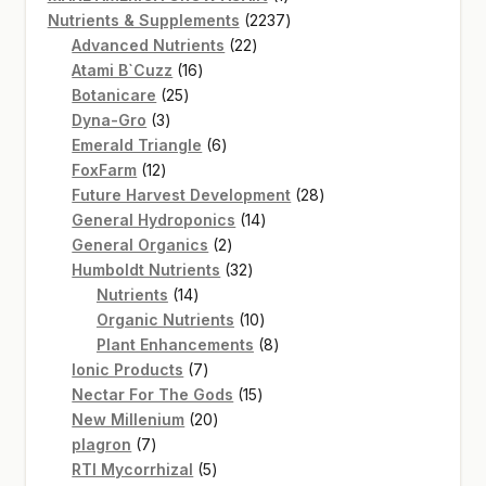
product
2237
Nutrients & Supplements
2237
22
products
Advanced Nutrients
22
16
products
Atami B`Cuzz
16
25
products
Botanicare
25
3
products
Dyna-Gro
3
products
6
Emerald Triangle
6
12
products
FoxFarm
12
products
28
Future Harvest Development
28
14
products
General Hydroponics
14
2
products
General Organics
2
products
32
Humboldt Nutrients
32
14
products
Nutrients
14
products
10
Organic Nutrients
10
products
8
Plant Enhancements
8
7
products
Ionic Products
7
products
15
Nectar For The Gods
15
20
products
New Millenium
20
7
products
plagron
7
products
5
RTI Mycorrhizal
5