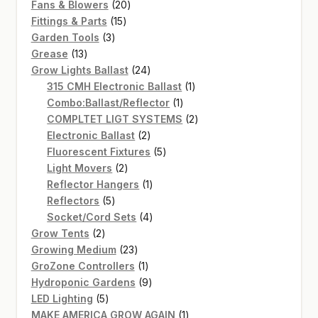
20
products
Fans & Blowers
20
15
products
Fittings & Parts
15
3
products
Garden Tools
3
13
products
Grease
13
products
24
Grow Lights Ballast
24
products
1
315 CMH Electronic Ballast
1
1
product
Combo:Ballast/Reflector
1
product
2
COMPLTET LIGT SYSTEMS
2
2
products
Electronic Ballast
2
products
5
Fluorescent Fixtures
5
2
products
Light Movers
2
products
1
Reflector Hangers
1
5
product
Reflectors
5
products
4
Socket/Cord Sets
4
2
products
Grow Tents
2
products
23
Growing Medium
23
products
1
GroZone Controllers
1
product
9
Hydroponic Gardens
9
5
products
LED Lighting
5
products
1
MAKE AMERICA GROW AGAIN
1