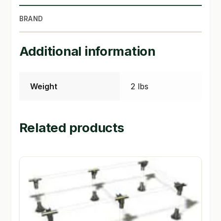
BRAND
SHOP
TERMS & CONDITIONS
Additional information
WHAT’S ON SALE
Weight
2 lbs
Related products