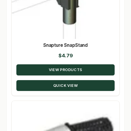
Snapture SnapStand
$
4.79
VIEW PRODUCTS
QUICK VIEW