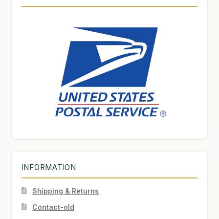
INFORMATION
Shipping & Returns
Contact-old