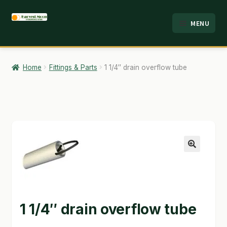
Skip
Skip
MENU
to
to
HOME
navigation
content
ABOUT
Home
Fittings & Parts
1 1/4″ drain overflow tube
ANALYSIS
BRANDS
CART
CHECKOUT
🔍
CONTACT
EMPLOYMENT
1 1/4″ drain overflow tube
FAQ