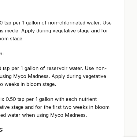
0 tsp per 1 gallon of non-chlorinated water. Use
us media. Apply during vegetative stage and for
loom stage.
n:
 tsp per 1 gallon of reservoir water. Use non-
using Myco Madness. Apply during vegetative
two weeks in bloom stage.
ix 0.50 tsp per 1 gallon with each nutrient
tive stage and for the first two weeks in bloom
ated water when using Myco Madness.
S: