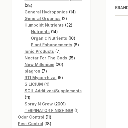
28
28
BRAN
products
14
General Hydroponics
14
2
products
General Organics
2
products
32
Humboldt Nutrients
32
14
products
Nutrients
14
products
10
Organic Nutrients
10
products
8
Plant Enhancements
8
7
products
Ionic Products
7
products
15
Nectar For The Gods
15
20
products
New Millenium
20
7
products
plagron
7
products
5
RTI Mycorrhizal
5
4
products
SiLICIUM
4
products
SOIL Additives/Supplements
11
11
products
2001
Spray N Grow
2001
products
1
TERPINATOR FINISHING!
1
11
product
Odor Control
11
products
18
Pest Control
18