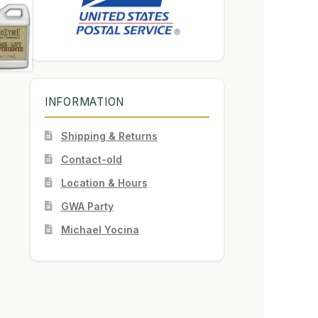
INFORMATION
Shipping & Returns
Contact-old
Location & Hours
GWA Party
Michael Yocina