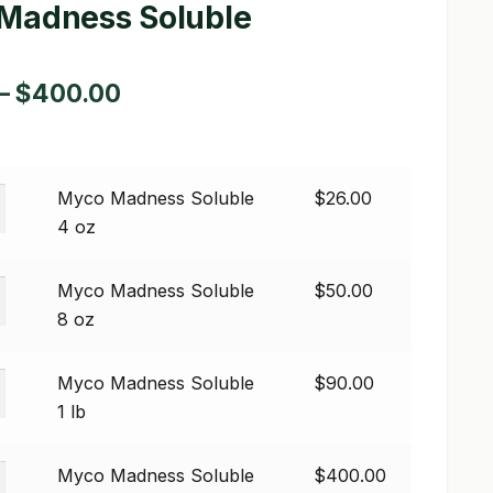
Madness Soluble
Price
–
$
400.00
range:
$26.00
Myco Madness Soluble
$
26.00
through
s
4 oz
$400.00
Myco Madness Soluble
$
50.00
s
8 oz
Myco Madness Soluble
$
90.00
s
1 lb
Myco Madness Soluble
$
400.00