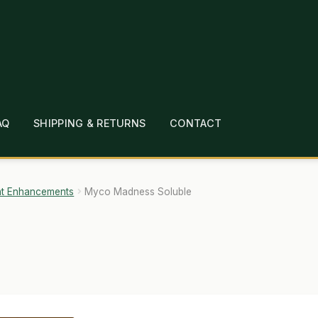
AQ
SHIPPING & RETURNS
CONTACT
T
CHECKOUT
CONTACT
EMPLOYMENT
FAQ
MEPAGE
LINKS
LOCATION & HOURS
MICHAEL YOC
nt Enhancements
Myco Madness Soluble
?
PRIVACY POLICY
QUICKSTART GUIDE
TIONS
WHAT’S ON SALE