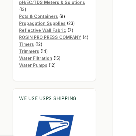
products
pH/EC/TDS Meters & Solutions
13
13
products
8
Pots & Containers
8
products
23
Propagation Supplies
23
7
products
Reflective Wall Fabric
7
products
4
ROSIN PRO PRESS COMPANY
4
12
products
Timers
12
products
14
Trimmers
14
products
15
Water Filtration
15
12
products
Water Pumps
12
products
WE USE USPS SHIPPING