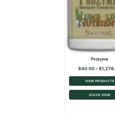
Prozyme
$
40.00
–
$
1,278
VIEW PRODUCTS
QUICK VIEW