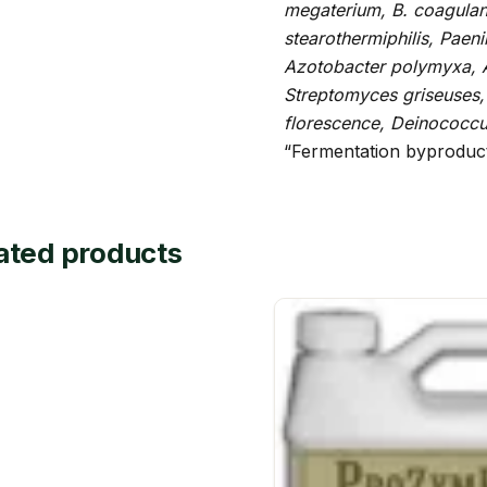
megaterium, B. coagulans
stearothermiphilis, Paen
Azotobacter polymyxa, 
Streptomyces griseuses,
florescence, Deinococc
“Fermentation byproduc
ated products