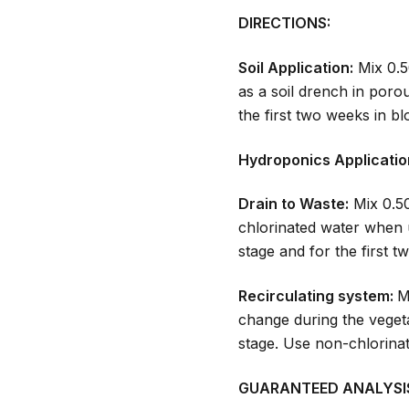
DIRECTIONS:
Soil Application:
Mix 0.5
as a soil drench in poro
the first two weeks in b
Hydroponics Applicatio
Drain to Waste:
Mix 0.50
chlorinated water when 
stage and for the first 
Recirculating system:
M
change during the vegeta
stage. Use non-chlorin
GUARANTEED ANALYSI