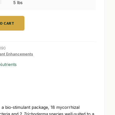
s
5 lbs
TO CART
090
ant Enhancements
utrients
 a bio-stimulant package, 18 mycorrhizal
acteria and 2
Trichoderma
species well-suited to a