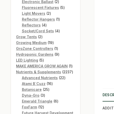
products
2
Electronic Ballast
2
products
5
Fluorescent Fixtures
5
2
products
Light Movers
2
products
1
Reflector Hangers
1
4
product
Reflectors
4
products
4
Socket/Cord Sets
4
2
products
Grow Tents
2
products
19
Growing Medium
19
products
1
GroZone Controllers
1
product
9
Hydroponic Gardens
9
5
products
LED Lighting
5
products
1
MAKE AMERICA GROW AGAIN
1
product
2237
Nutrients & Supplements
2237
22
products
Advanced Nutrients
22
16
products
Atami B`Cuzz
16
25
products
Botanicare
25
DESCR
3
products
Dyna-Gro
3
products
6
Emerald Triangle
6
12
products
FoxFarm
12
ADDIT
products
Future Harvest Development