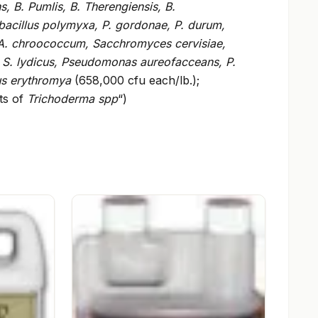
, B. Pumlis, B. Therengiensis, B.
ibacillus polymyxa, P. gordonae, P. durum,
A. chroococcum, Sacchromyces cervisiae,
 S. lydicus, Pseudomonas aureofacceans, P.
us erythromya
(658,000 cfu each/lb.);
ts of
Trichoderma spp
“)