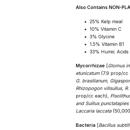
Also Contains NON-PL
25% Kelp meal
10% Vitamin C
3% Glycine
1.5% Vitamin B1
33% Humic Acids
Mycorrhizae
[
Glomus in
etunicatum
(7.9 prop/cc
G. brasilianum, Gigaspo
Rhizopogon villsullus, R.
prop/cc each),
Pisolithu
and Suillus punctatapies
Laccaria laccata
(50,000
Bacteria
[
Bacillus subtil