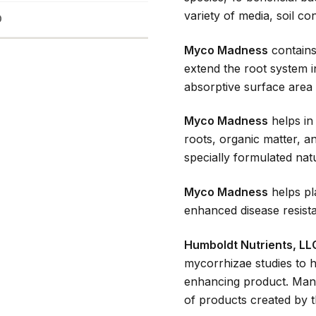
variety of media, soil con
D
Myco Madness
contains
extend the root system i
absorptive surface area 
Myco Madness
helps in
roots, organic matter, and
specially formulated natu
Myco Madness
helps pl
enhanced disease resist
Humboldt Nutrients, LL
mycorrhizae studies to he
enhancing product. Many
of products created by t