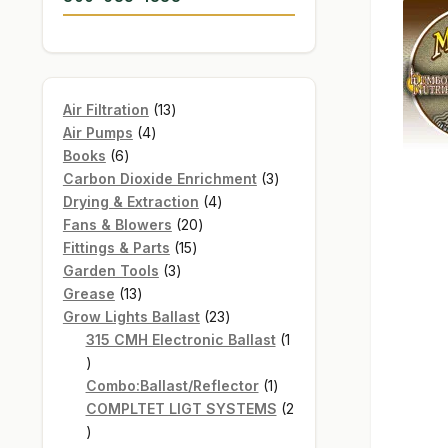
13
Air Filtration
13
4
products
Air Pumps
4
6
products
Books
6
products
3
Carbon Dioxide Enrichment
3
4
products
Drying & Extraction
4
20
products
Fans & Blowers
20
15
products
Fittings & Parts
15
3
products
Garden Tools
3
13
products
Grease
13
products
23
Grow Lights Ballast
23
products
315 CMH Electronic Ballast
1
1
product
1
Combo:Ballast/Reflector
1
product
COMPLTET LIGT SYSTEMS
2
2