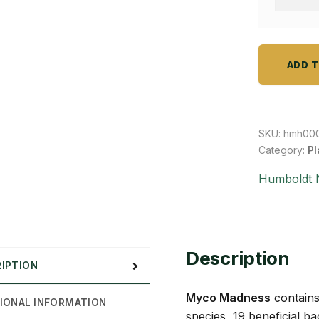
lb
Madnes
quantity
Soluble
5
lbs
ADD 
quantity
SKU:
hmh00
Category:
Pl
Humboldt N
Description
IPTION
Myco Madness
contains
IONAL INFORMATION
species, 19 beneficial b