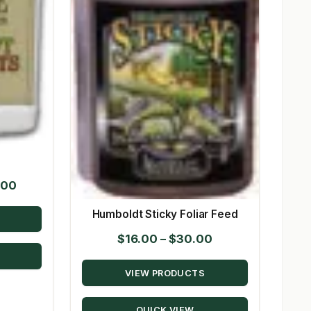
Price
.00
range:
Humboldt Sticky Foliar Feed
$40.00
Price
$
16.00
–
$
30.00
through
range:
$1,278.00
VIEW PRODUCTS
$16.00
through
QUICK VIEW