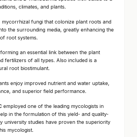
ditions, climates, and plants.
 mycorrhizal fungi that colonize plant roots and
nto the surrounding media, greatly enhancing the
of root systems.
 forming an essential link between the plant
 fertilizers of all types. Also included is a
ral root biostimulant.
ants enjoy improved nutrient and water uptake,
ance, and superior field performance.
C
employed one of the leading mycologists in
lp in the formulation of this yield- and quality-
 university studies have proven the superiority
his mycologist.