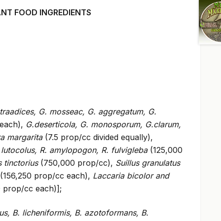
ANT FOOD INGREDIENTS
traadices, G. mosseac, G. aggregatum, G.
 each),
G.deserticola, G. monosporum, G.clarum,
ra margarita
(7.5 prop/cc divided equally),
 lutocolus, R. amylopogon, R. fulvigleba
(125,000
s tinctorius
(750,000 prop/cc),
Suillus granulatus
(156,250 prop/cc each),
Laccaria bicolor and
 prop/cc each)];
lus, B. licheniformis, B. azotoformans, B.