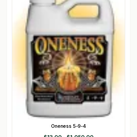
Oneness 5-9-4
Price
$
13.00
–
$
1,050.00