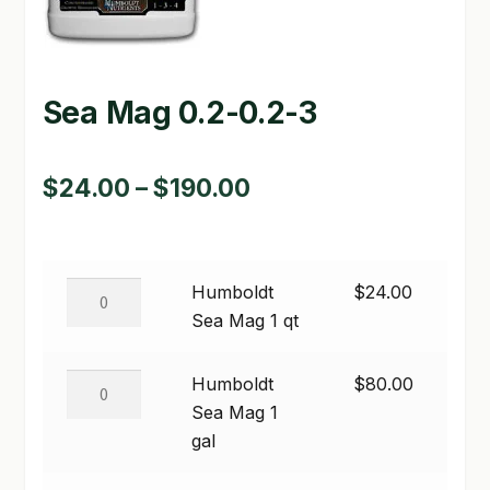
GARDEN WRITERS ASSOCIATION SYMPOSIUM
HOMEPAGE
Sea Mag 0.2-0.2-3
LINKS
Price
$
24.00
–
$
190.00
LOCATION & HOURS
range:
MICHAEL YOCINA
$24.00
MY ACCOUNT
Humboldt
Humboldt
$
24.00
through
Sea
Sea Mag 1 qt
NEW TO HYDROPONIC GARDENING?
$190.00
Mag
1
Humboldt
Humboldt
$
80.00
PRIVACY POLICY
qt
Sea
Sea Mag 1
quantity
QUICKSTART GUIDE
Mag
gal
1
SHIPPING & RETURNS