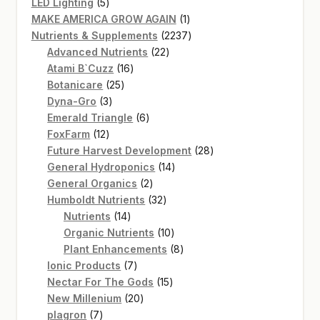
5
products
LED Lighting
5
products
1
MAKE AMERICA GROW AGAIN
1
product
2237
Nutrients & Supplements
2237
22
products
Advanced Nutrients
22
16
products
Atami B`Cuzz
16
25
products
Botanicare
25
3
products
Dyna-Gro
3
products
6
Emerald Triangle
6
12
products
FoxFarm
12
products
28
Future Harvest Development
28
14
products
General Hydroponics
14
2
products
General Organics
2
products
32
Humboldt Nutrients
32
14
products
Nutrients
14
products
10
Organic Nutrients
10
products
8
Plant Enhancements
8
7
products
Ionic Products
7
products
15
Nectar For The Gods
15
20
products
New Millenium
20
7
products
plagron
7