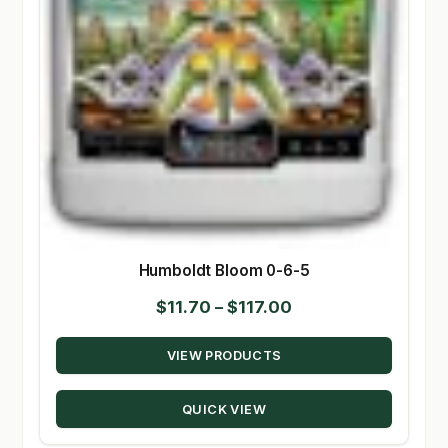
Humboldt Bloom 0-6-5
Price
$
11.70
–
$
117.00
range:
VIEW PRODUCTS
$11.70
through
QUICK VIEW
$117.00