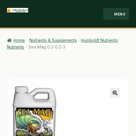
Skip
Skip
MENU
to
to
HOME
navigation
content
ABOUT
Home
Nutrients & Supplements
Humboldt Nutrients
Nutrients
Sea Mag 0.2-0.2-3
ANALYSIS
BRANDS
CART
CHECKOUT
🔍
CONTACT
EMPLOYMENT
FAQ