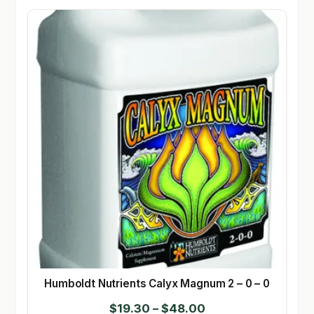
Humboldt Nutrients Calyx Magnum 2 – 0 – 0
Price
$
19.30
–
$
48.00