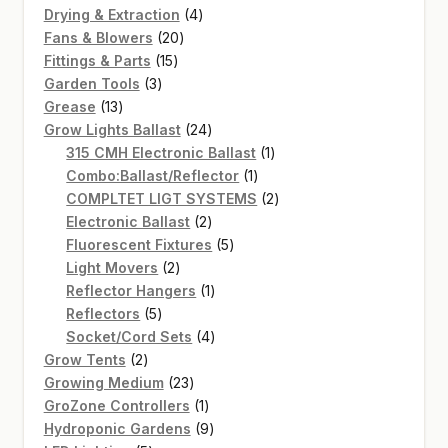
4
products
Drying & Extraction
4
20
products
Fans & Blowers
20
15
products
Fittings & Parts
15
3
products
Garden Tools
3
13
products
Grease
13
products
24
Grow Lights Ballast
24
products
1
315 CMH Electronic Ballast
1
1
product
Combo:Ballast/Reflector
1
product
2
COMPLTET LIGT SYSTEMS
2
2
products
Electronic Ballast
2
products
5
Fluorescent Fixtures
5
2
products
Light Movers
2
products
1
Reflector Hangers
1
5
product
Reflectors
5
products
4
Socket/Cord Sets
4
2
products
Grow Tents
2
products
23
Growing Medium
23
products
1
GroZone Controllers
1
product
9
Hydroponic Gardens
9