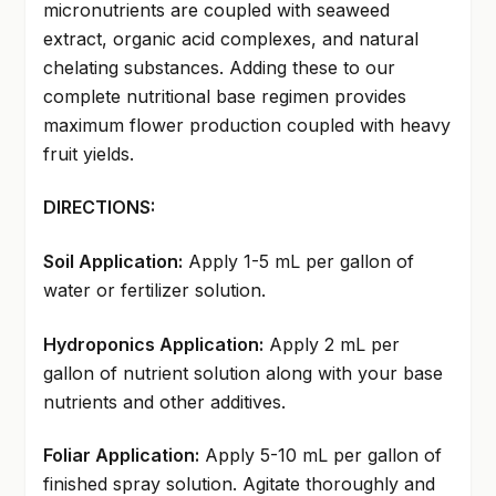
micronutrients are coupled with seaweed
extract, organic acid complexes, and natural
chelating substances. Adding these to our
complete nutritional base regimen provides
maximum flower production coupled with heavy
fruit yields.
DIRECTIONS:
Soil Application:
Apply 1-5 mL per gallon of
water or fertilizer solution.
Hydroponics Application:
Apply 2 mL per
gallon of nutrient solution along with your base
nutrients and other additives.
Foliar Application:
Apply 5-10 mL per gallon of
finished spray solution. Agitate thoroughly and