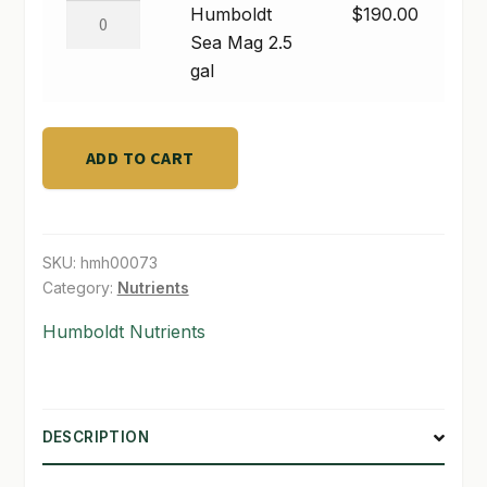
gal
Humboldt
Humboldt
$
190.00
quantity
Sea
Sea Mag 2.5
SHOP
Mag
gal
TERMS & CONDITIONS
2.5
gal
WHAT’S ON SALE
quantity
ADD TO CART
SKU:
hmh00073
Category:
Nutrients
Humboldt Nutrients
DESCRIPTION