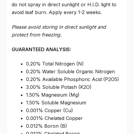
do not spray in direct sunlight or H.I.D. light to
avoid leaf burn. Apply every 1-2 weeks.
Please avoid storing in direct sunlight and
protect from freezing.
GUARANTEED ANALYSIS:
0.20% Total Nitrogen (N)
0.20% Water Soluble Organic Nitrogen
0.20% Available Phosphoric Acid (P2O5)
3.00% Soluble Potash (K2O)
1.50% Magnesium (Mg)
1.50% Soluble Magnesium
0.001% Copper (Cu)
0.001% Chelated Copper
0.012% Boron (B)
0.012% Chelated Boron