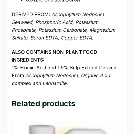
DERIVED FROM:
Ascophyllum Nodosum
Seaweed, Phosphoric Acid, Potassium
Phosphate, Potassium Carbonate, Magnesium
Sulfate, Boron EDTA, Copper EDTA.
ALSO CONTAINS NON-PLANT FOOD
INGREDIENTS:
1% Humic Acid and 1.6% Kelp Extract Derived
From
Ascophyllum Nodosum, Organic Acid
complex and Leonardite.
Related products