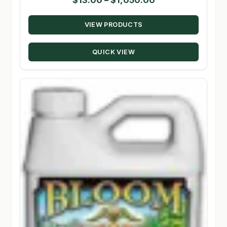
range:
VIEW PRODUCTS
$13.00
through
QUICK VIEW
$1,050.00