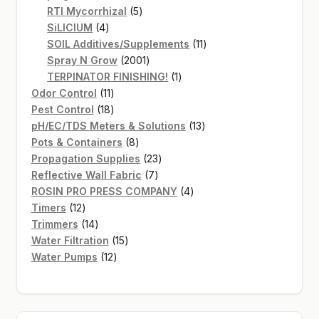
products
5
RTI Mycorrhizal
5
4
products
SiLICIUM
4
products
11
SOIL Additives/Supplements
11
2001
products
Spray N Grow
2001
products
1
TERPINATOR FINISHING!
1
11
product
Odor Control
11
products
18
Pest Control
18
products
13
pH/EC/TDS Meters & Solutions
13
8
products
Pots & Containers
8
products
23
Propagation Supplies
23
7
products
Reflective Wall Fabric
7
products
4
ROSIN PRO PRESS COMPANY
4
12
products
Timers
12
products
14
Trimmers
14
products
15
Water Filtration
15
12
products
Water Pumps
12
products