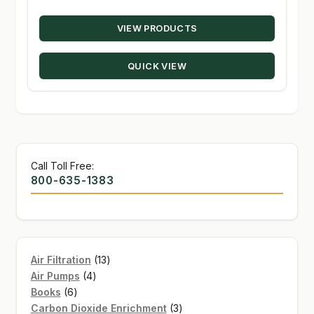
range:
VIEW PRODUCTS
$19.30
through
QUICK VIEW
$48.00
Call Toll Free:
800-635-1383
13
Air Filtration
13
4
products
Air Pumps
4
6
products
Books
6
products
3
Carbon Dioxide Enrichment
3