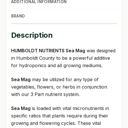
ADDITIONAL INFORMATION
BRAND
Description
HUMBOLDT NUTRIENTS Sea Mag
was designed
in Humboldt County to be a powerful additive
for hydroponics and all growing mediums.
Sea Mag
may be utilized for any type of
vegetables, flowers, or herbs in conjunction
with our 3 Part nutrient system.
Sea Mag
is loaded with vital micronutrients in
specific ratios that plants require during their
growing and flowering cycles. These vital