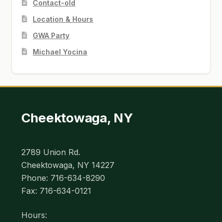
Contact-old
Location & Hours
GWA Party
Michael Yocina
Cheektowaga, NY
2789 Union Rd.
Cheektowaga, NY 14227
Phone: 716-634-8290
Fax: 716-634-0121
Hours: