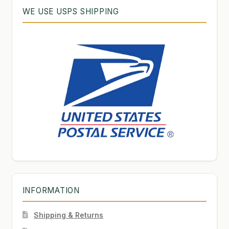
WE USE USPS SHIPPING
INFORMATION
Shipping & Returns