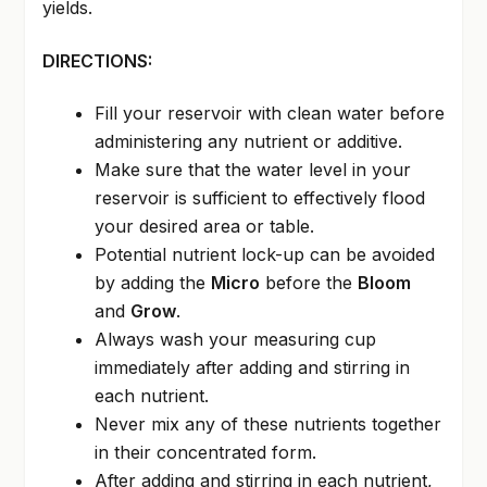
yields.
DIRECTIONS:
Fill your reservoir with clean water before
administering any nutrient or additive.
Make sure that the water level in your
reservoir is sufficient to effectively flood
your desired area or table.
Potential nutrient lock-up can be avoided
by adding the
Micro
before the
Bloom
and
Grow
.
Always wash your measuring cup
immediately after adding and stirring in
each nutrient.
Never mix any of these nutrients together
in their concentrated form.
After adding and stirring in each nutrient,