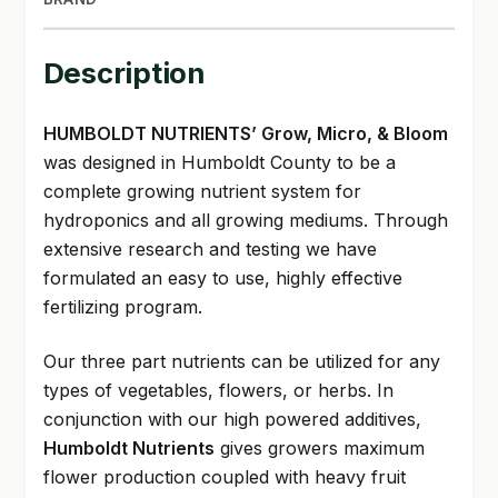
Description
HUMBOLDT NUTRIENTS’ Grow, Micro, & Bloom
was designed in Humboldt County to be a
complete growing nutrient system for
hydroponics and all growing mediums. Through
extensive research and testing we have
formulated an easy to use, highly effective
fertilizing program.
Our three part nutrients can be utilized for any
types of vegetables, flowers, or herbs. In
conjunction with our high powered additives,
Humboldt Nutrients
gives growers maximum
flower production coupled with heavy fruit