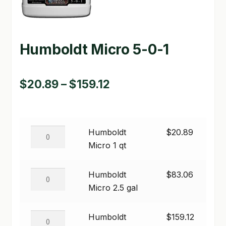
GARDEN WRITERS ASSOCIATION SYMPOSIUM
HOMEPAGE
Humboldt Micro 5-0-1
LINKS
Price
$
20.89
–
$
159.12
LOCATION & HOURS
range:
MICHAEL YOCINA
$20.89
Humboldt
Humboldt
$
20.89
MY ACCOUNT
through
Micro
Micro 1 qt
$159.12
NEW TO HYDROPONIC GARDENING?
1
qt
Humboldt
Humboldt
$
83.06
PRIVACY POLICY
quantity
Micro
Micro 2.5 gal
2.5
QUICKSTART GUIDE
gal
Humboldt
Humboldt
$
159.12
SHIPPING & RETURNS