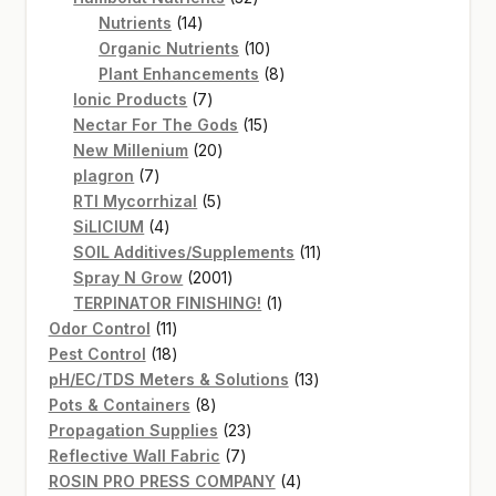
14
products
Nutrients
14
products
10
Organic Nutrients
10
products
8
Plant Enhancements
8
7
products
Ionic Products
7
products
15
Nectar For The Gods
15
20
products
New Millenium
20
7
products
plagron
7
products
5
RTI Mycorrhizal
5
4
products
SiLICIUM
4
products
11
SOIL Additives/Supplements
11
2001
products
Spray N Grow
2001
products
1
TERPINATOR FINISHING!
1
11
product
Odor Control
11
products
18
Pest Control
18
products
13
pH/EC/TDS Meters & Solutions
13
8
products
Pots & Containers
8
products
23
Propagation Supplies
23
7
products
Reflective Wall Fabric
7
products
4
ROSIN PRO PRESS COMPANY
4