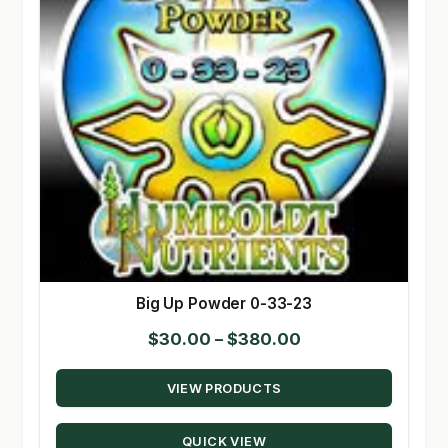
Big Up Powder 0-33-23
Price
$
30.00
–
$
380.00
range:
VIEW PRODUCTS
$30.00
through
QUICK VIEW
$380.00