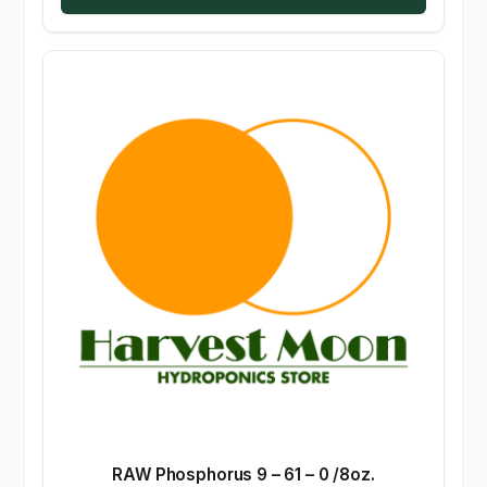
RAW Phosphorus 9 – 61 – 0 /8oz.