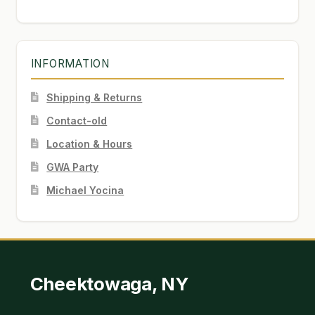
INFORMATION
Shipping & Returns
Contact-old
Location & Hours
GWA Party
Michael Yocina
Cheektowaga, NY