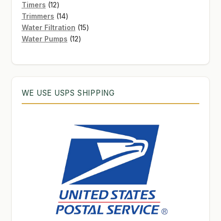
12
products
Timers
12
products
14
Trimmers
14
products
15
Water Filtration
15
12
products
Water Pumps
12
products
WE USE USPS SHIPPING