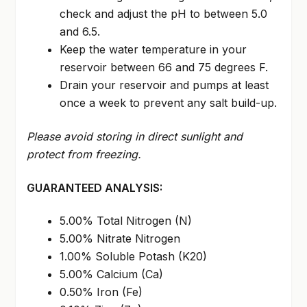
check and adjust the pH to between 5.0
and 6.5.
Keep the water temperature in your
reservoir between 66 and 75 degrees F.
Drain your reservoir and pumps at least
once a week to prevent any salt build-up.
Please avoid storing in direct sunlight and
protect from freezing.
GUARANTEED ANALYSIS:
5.00% Total Nitrogen (N)
5.00% Nitrate Nitrogen
1.00% Soluble Potash (K20)
5.00% Calcium (Ca)
0.50% Iron (Fe)