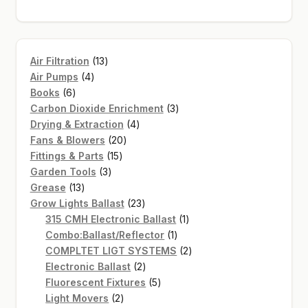
13
Air Filtration
13
4
products
Air Pumps
4
6
products
Books
6
products
3
Carbon Dioxide Enrichment
3
4
products
Drying & Extraction
4
20
products
Fans & Blowers
20
15
products
Fittings & Parts
15
3
products
Garden Tools
3
13
products
Grease
13
products
23
Grow Lights Ballast
23
products
1
315 CMH Electronic Ballast
1
1
product
Combo:Ballast/Reflector
1
product
2
COMPLTET LIGT SYSTEMS
2
2
products
Electronic Ballast
2
products
5
Fluorescent Fixtures
5
2
products
Light Movers
2