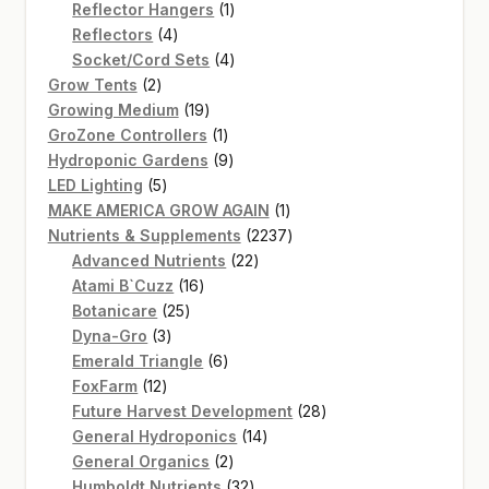
products
1
Reflector Hangers
1
4
product
Reflectors
4
products
4
Socket/Cord Sets
4
2
products
Grow Tents
2
products
19
Growing Medium
19
products
1
GroZone Controllers
1
product
9
Hydroponic Gardens
9
5
products
LED Lighting
5
products
1
MAKE AMERICA GROW AGAIN
1
product
2237
Nutrients & Supplements
2237
22
products
Advanced Nutrients
22
16
products
Atami B`Cuzz
16
25
products
Botanicare
25
3
products
Dyna-Gro
3
products
6
Emerald Triangle
6
12
products
FoxFarm
12
products
28
Future Harvest Development
28
14
products
General Hydroponics
14
2
products
General Organics
2
products
32
Humboldt Nutrients
32