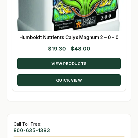
Humboldt Nutrients Calyx Magnum 2 – 0 – 0
Price
$
19.30
–
$
48.00
range:
VIEW PRODUCTS
$19.30
through
QUICK VIEW
$48.00
Call Toll Free:
800-635-1383