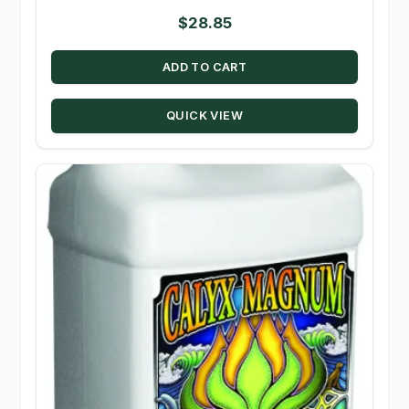
$
28.85
ADD TO CART
QUICK VIEW