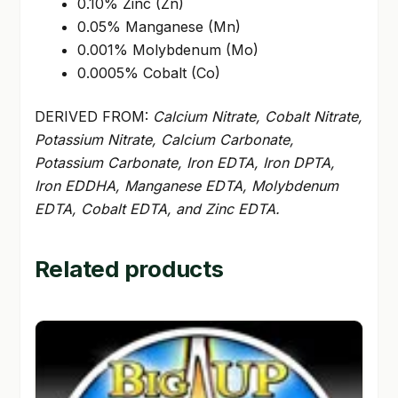
0.10% Zinc (Zn)
0.05% Manganese (Mn)
0.001% Molybdenum (Mo)
0.0005% Cobalt (Co)
DERIVED FROM:
Calcium Nitrate, Cobalt Nitrate,
Potassium Nitrate, Calcium Carbonate,
Potassium Carbonate, Iron EDTA, Iron DPTA,
Iron EDDHA, Manganese EDTA, Molybdenum
EDTA, Cobalt EDTA, and Zinc EDTA.
Related products