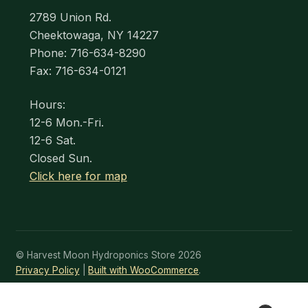
2789 Union Rd.
Cheektowaga, NY 14227
Phone: 716-634-8290
Fax: 716-634-0121
Hours:
12-6 Mon.-Fri.
12-6 Sat.
Closed Sun.
Click here for map
© Harvest Moon Hydroponics Store 2026
Privacy Policy
Built with WooCommerce
.