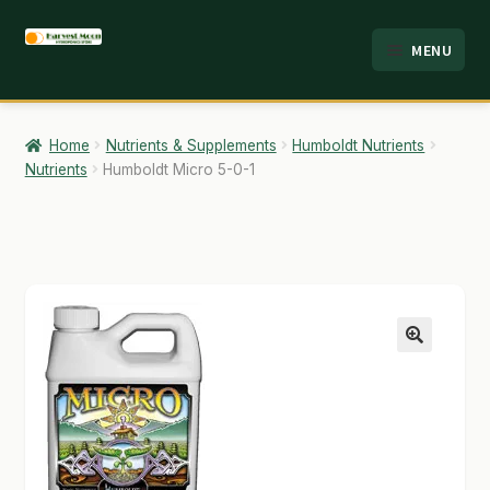
Skip
Skip
MENU
to
to
HOME
navigation
content
ABOUT
Home
Nutrients & Supplements
Humboldt Nutrients
Nutrients
Humboldt Micro 5-0-1
ANALYSIS
BRANDS
CART
CHECKOUT
🔍
CONTACT
EMPLOYMENT
FAQ