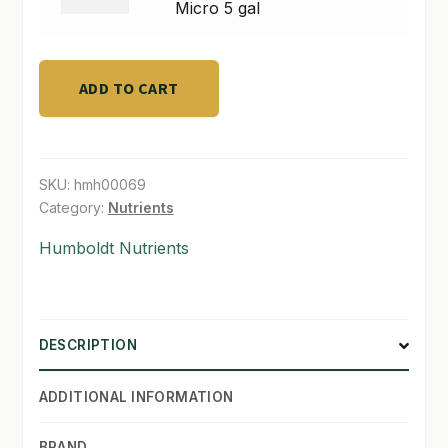
quantity
Micro
Micro 5 gal
5
SHOP
gal
TERMS & CONDITIONS
quantity
ADD TO CART
WHAT’S ON SALE
SKU:
hmh00069
Category:
Nutrients
Humboldt Nutrients
DESCRIPTION
ADDITIONAL INFORMATION
BRAND