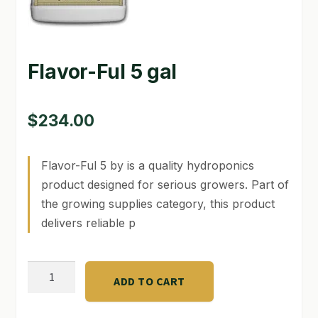
GARDEN WRITERS ASSOCIATION SYMPOSIUM
HOMEPAGE
Flavor-Ful 5 gal
LINKS
$
234.00
LOCATION & HOURS
MICHAEL YOCINA
Flavor-Ful 5 by is a quality hydroponics
product designed for serious growers. Part of
MY ACCOUNT
the growing supplies category, this product
NEW TO HYDROPONIC GARDENING?
delivers reliable p
PRIVACY POLICY
Flavor-
ADD TO CART
QUICKSTART GUIDE
Ful
5
SHIPPING & RETURNS