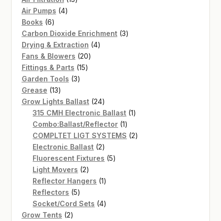
4
products
Air Pumps
4
6
products
Books
6
products
3
Carbon Dioxide Enrichment
3
4
products
Drying & Extraction
4
20
products
Fans & Blowers
20
15
products
Fittings & Parts
15
3
products
Garden Tools
3
13
products
Grease
13
products
24
Grow Lights Ballast
24
products
1
315 CMH Electronic Ballast
1
1
product
Combo:Ballast/Reflector
1
product
2
COMPLTET LIGT SYSTEMS
2
2
products
Electronic Ballast
2
products
5
Fluorescent Fixtures
5
2
products
Light Movers
2
products
1
Reflector Hangers
1
5
product
Reflectors
5
products
4
Socket/Cord Sets
4
2
products
Grow Tents
2