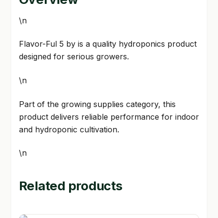
\n
Flavor-Ful 5 by is a quality hydroponics product
designed for serious growers.
\n
Part of the growing supplies category, this
product delivers reliable performance for indoor
and hydroponic cultivation.
\n
Related products