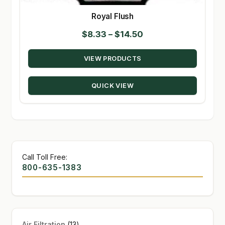
Royal Flush
Price
$
8.33
–
$
14.50
range:
VIEW PRODUCTS
$8.33
through
QUICK VIEW
$14.50
Call Toll Free:
800-635-1383
13
Air Filtration
13