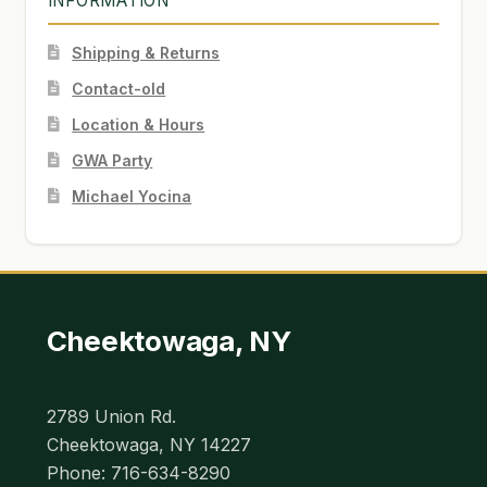
INFORMATION
Shipping & Returns
Contact-old
Location & Hours
GWA Party
Michael Yocina
Cheektowaga, NY
2789 Union Rd.
Cheektowaga, NY 14227
Phone: 716-634-8290