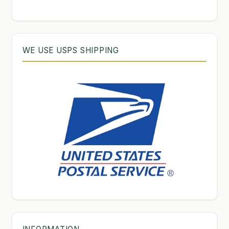
products
WE USE USPS SHIPPING