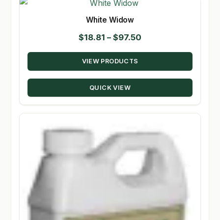
White Widow
Price
$
18.81
–
$
97.50
range:
VIEW PRODUCTS
$18.81
through
QUICK VIEW
$97.50