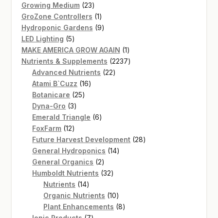
products
23
Growing Medium
23
products
1
GroZone Controllers
1
product
9
Hydroponic Gardens
9
5
products
LED Lighting
5
products
1
MAKE AMERICA GROW AGAIN
1
product
2237
Nutrients & Supplements
2237
22
products
Advanced Nutrients
22
16
products
Atami B`Cuzz
16
25
products
Botanicare
25
3
products
Dyna-Gro
3
products
6
Emerald Triangle
6
12
products
FoxFarm
12
products
28
Future Harvest Development
28
14
products
General Hydroponics
14
2
products
General Organics
2
products
32
Humboldt Nutrients
32
14
products
Nutrients
14
products
10
Organic Nutrients
10
products
8
Plant Enhancements
8
7
products
Ionic Products
7