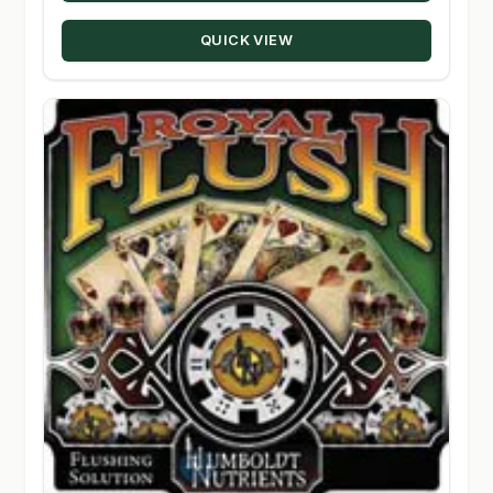
through
QUICK VIEW
$80.00