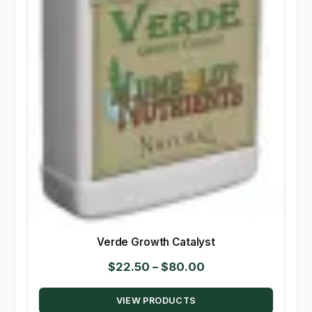
Verde Growth Catalyst
Price
$
22.50
–
$
80.00
range:
VIEW PRODUCTS
$22.50