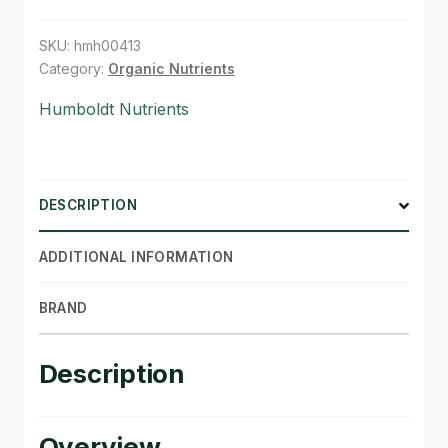
gal
quantity
SHOP
SKU:
hmh00413
Category:
Organic Nutrients
TERMS & CONDITIONS
Humboldt Nutrients
WHAT’S ON SALE
DESCRIPTION
ADDITIONAL INFORMATION
BRAND
Description
Overview