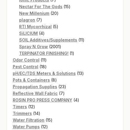
products
15
Nectar For The Gods
15
20
products
New Millenium
20
7
products
plagron
7
products
5
RTI Mycorrhizal
5
4
products
SiLICIUM
4
products
11
SOIL Additives/Supplements
11
2001
products
Spray N Grow
2001
products
1
TERPINATOR FINISHING!
1
11
product
Odor Control
11
products
18
Pest Control
18
products
13
pH/EC/TDS Meters & Solutions
13
8
products
Pots & Containers
8
products
23
Propagation Supplies
23
7
products
Reflective Wall Fabric
7
products
4
ROSIN PRO PRESS COMPANY
4
12
products
Timers
12
products
14
Trimmers
14
products
15
Water Filtration
15
12
products
Water Pumps
12