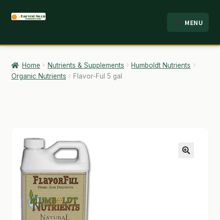
Skip
Skip
MENU
to
to
HOME
navigation
content
ABOUT
Home
Nutrients & Supplements
Humboldt Nutrients
Organic Nutrients
Flavor-Ful 5 gal
ANALYSIS
BRANDS
CART
CHECKOUT
🔍
CONTACT
EMPLOYMENT
FAQ