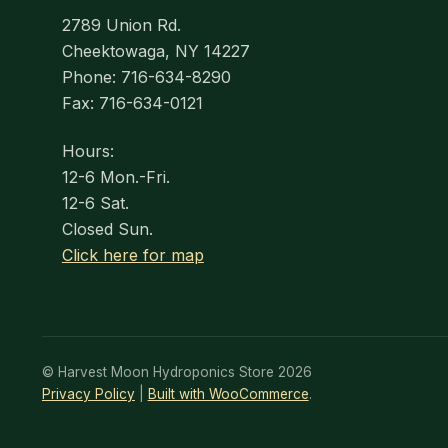
2789 Union Rd.
Cheektowaga, NY 14227
Phone: 716-634-8290
Fax: 716-634-0121
Hours:
12-6 Mon.-Fri.
12-6 Sat.
Closed Sun.
Click here for map
© Harvest Moon Hydroponics Store 2026
Privacy Policy
Built with WooCommerce
.