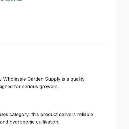
ty Wholesale Garden Supply is a quality
igned for serious growers.
ies category, this product delivers reliable
and hydroponic cultivation.