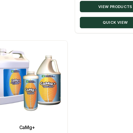
VIEW PRODUCTS
QUICK VIEW
CaMg+