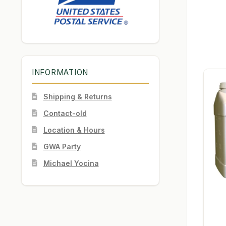
INFORMATION
Shipping & Returns
Contact-old
Location & Hours
GWA Party
Michael Yocina