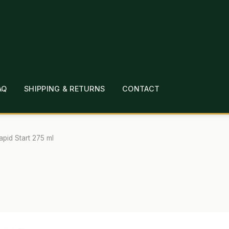
AQ
SHIPPING & RETURNS
CONTACT
T
CHECKOUT
CONTACT
EMPLOYMENT
FAQ
MEPAGE
LINKS
LOCATION & HOURS
MICHAEL YOC
apid Start 275 ml
?
PRIVACY POLICY
QUICKSTART GUIDE
TIONS
WHAT’S ON SALE