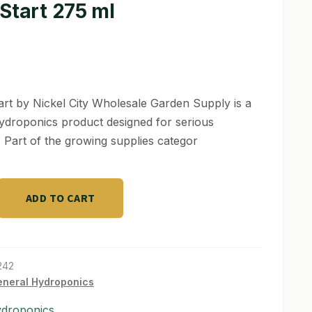
Start 275 ml
art by Nickel City Wholesale Garden Supply is a
hydroponics product designed for serious
 Part of the growing supplies categor
ADD TO CART
242
neral Hydroponics
ydroponics