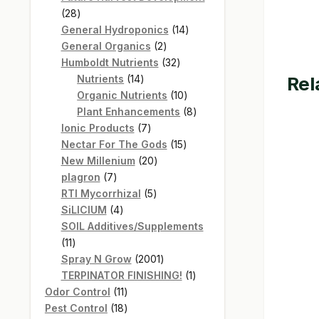
28
28
products
14
General Hydroponics
14
2
products
General Organics
2
products
32
Humboldt Nutrients
32
14
products
Rel
Nutrients
14
products
10
Organic Nutrients
10
products
8
Plant Enhancements
8
7
products
Ionic Products
7
products
15
Nectar For The Gods
15
20
products
New Millenium
20
7
products
plagron
7
products
5
RTI Mycorrhizal
5
4
products
SiLICIUM
4
products
SOIL Additives/Supplements
11
11
products
2001
Spray N Grow
2001
products
1
TERPINATOR FINISHING!
1
11
product
Odor Control
11
products
18
Pest Control
18