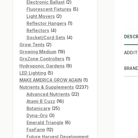
products
2
Electronic Ballast
2
products
5
Fluorescent Fixtures
5
2
products
Light Movers
2
products
1
Reflector Hangers
1
4
product
Reflectors
4
DESCR
products
4
Socket/Cord Sets
4
2
products
Grow Tents
2
products
19
Growing Medium
19
ADDIT
products
1
GroZone Controllers
1
product
9
Hydroponic Gardens
9
BRAN
5
products
LED Lighting
5
products
1
MAKE AMERICA GROW AGAIN
1
product
2237
Nutrients & Supplements
2237
22
products
Advanced Nutrients
22
16
products
Atami B`Cuzz
16
25
products
Botanicare
25
3
products
Dyna-Gro
3
products
6
Emerald Triangle
6
12
products
FoxFarm
12
products
Future Harvest Development