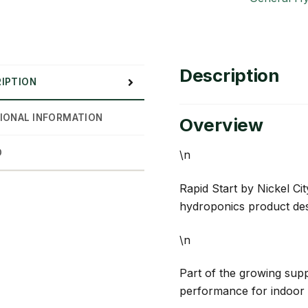
Description
IPTION
IONAL INFORMATION
Overview
D
\n
Rapid Start by Nickel Ci
hydroponics product des
\n
Part of the growing suppl
performance for indoor 