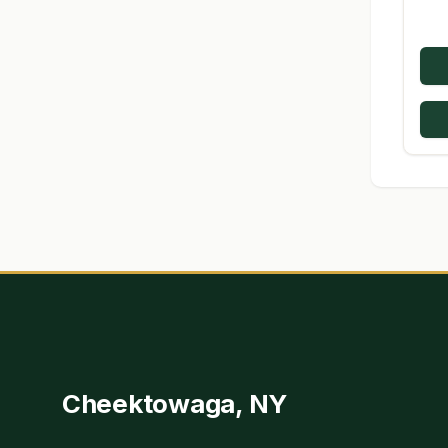
Cheektowaga, NY