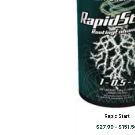
Rapid Start
$
27.99
–
$
151.