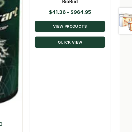
BioBud
Price
$
41.36
–
$
964.95
range:
VIEW PRODUCTS
$41.36
through
QUICK VIEW
$964.95
Price
50
range: