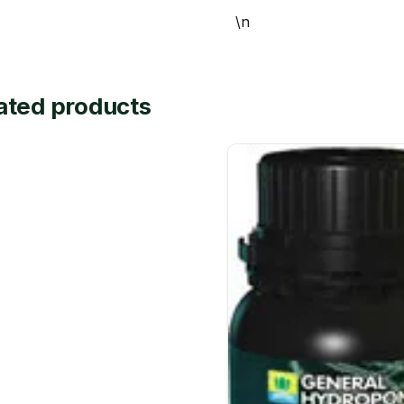
\n
ated products