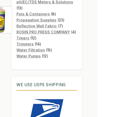
products
pH/EC/TDS Meters & Solutions
13
13
products
8
Pots & Containers
8
products
23
Propagation Supplies
23
7
products
Reflective Wall Fabric
7
products
4
ROSIN PRO PRESS COMPANY
4
12
products
Timers
12
products
14
Trimmers
14
products
15
Water Filtration
15
12
products
Water Pumps
12
products
WE USE USPS SHIPPING