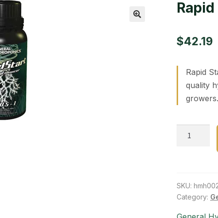
Rapid 
🔍
$
42.19
Rapid St
quality 
growers.
Rapid
Start
275
ml
quantity
SKU:
hmh00
Category:
Ge
General H