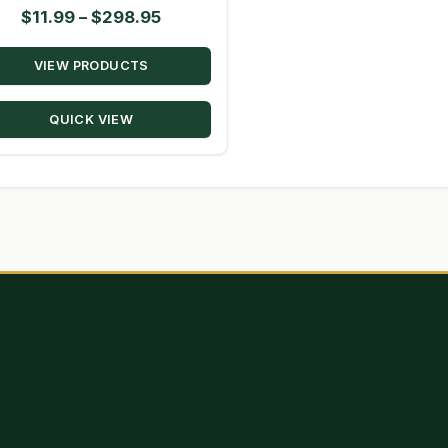
Price
$
11.99
–
$
298.95
range:
VIEW PRODUCTS
$11.99
through
QUICK VIEW
$298.95