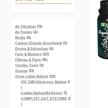
13
Air Filtration
13
4
products
Air Pumps
4
6
products
Books
6
products
3
Carbon Dioxide Enrichment
3
4
products
Drying & Extraction
4
20
products
Fans & Blowers
20
15
products
Fittings & Parts
15
3
products
Garden Tools
3
13
products
Grease
13
products
23
Grow Lights Ballast
23
products
315 CMH Electronic Ballast
1
1
product
1
Combo:Ballast/Reflector
1
product
COMPLTET LIGT SYSTEMS
2
2