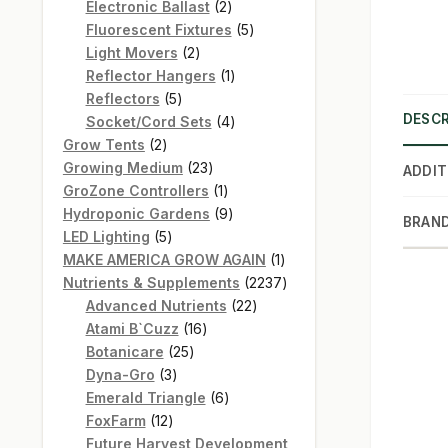
products
2
Electronic Ballast
2
products
5
Fluorescent Fixtures
5
2
products
Light Movers
2
products
1
Reflector Hangers
1
5
product
Reflectors
5
DESCR
products
4
Socket/Cord Sets
4
2
products
Grow Tents
2
products
23
Growing Medium
23
ADDIT
products
1
GroZone Controllers
1
product
9
Hydroponic Gardens
9
BRAN
5
products
LED Lighting
5
products
1
MAKE AMERICA GROW AGAIN
1
product
2237
Nutrients & Supplements
2237
22
products
Advanced Nutrients
22
16
products
Atami B`Cuzz
16
25
products
Botanicare
25
3
products
Dyna-Gro
3
products
6
Emerald Triangle
6
12
products
FoxFarm
12
products
Future Harvest Development