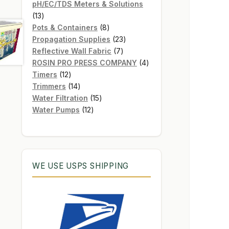
products
pH/EC/TDS Meters & Solutions
13
13
products
8
Pots & Containers
8
products
23
Propagation Supplies
23
7
products
Reflective Wall Fabric
7
products
4
ROSIN PRO PRESS COMPANY
4
12
products
Timers
12
products
14
Trimmers
14
products
15
Water Filtration
15
12
products
Water Pumps
12
products
WE USE USPS SHIPPING