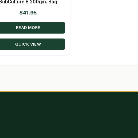
SubCulture B 200gm. Bag
$
41.95
READ MORE
QUICK VIEW