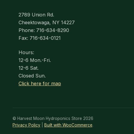
2789 Union Rd.
Cheektowaga, NY 14227
Phone: 716-634-8290
Fax: 716-634-0121
Hours:
12-6 Mon.-Fri.
12-6 Sat.
Closed Sun.
Click here for map
© Harvest Moon Hydroponics Store 2026
Privacy Policy
Built with WooCommerce
.