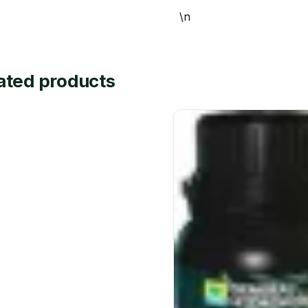
\n
ated products