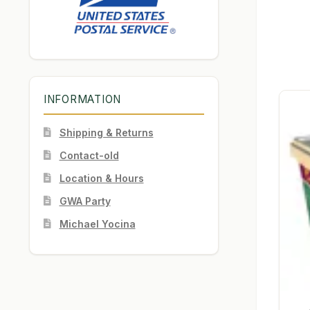
INFORMATION
Shipping & Returns
Contact-old
Location & Hours
GWA Party
Michael Yocina