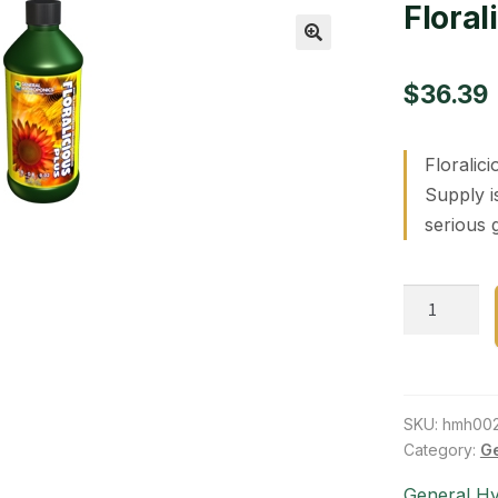
Floral
🔍
$
36.39
Floralic
Supply i
serious 
Floraliciou
Plus
16
oz
quantity
SKU:
hmh00
Category:
Ge
General H