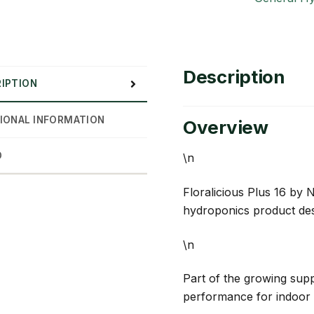
Description
IPTION
IONAL INFORMATION
Overview
D
\n
Floralicious Plus 16 by 
hydroponics product des
\n
Part of the growing suppl
performance for indoor 