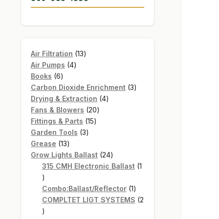
13
Air Filtration
13
4
products
Air Pumps
4
6
products
Books
6
products
3
Carbon Dioxide Enrichment
3
4
products
Drying & Extraction
4
20
products
Fans & Blowers
20
15
products
Fittings & Parts
15
3
products
Garden Tools
3
13
products
Grease
13
products
24
Grow Lights Ballast
24
products
315 CMH Electronic Ballast
1
1
product
1
Combo:Ballast/Reflector
1
product
COMPLTET LIGT SYSTEMS
2
2