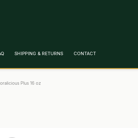
AQ
SHIPPING & RETURNS
CONTACT
T
CHECKOUT
CONTACT
EMPLOYMENT
FAQ
MEPAGE
LINKS
LOCATION & HOURS
MICHAEL YOC
loralicious Plus 16 oz
?
PRIVACY POLICY
QUICKSTART GUIDE
TIONS
WHAT’S ON SALE