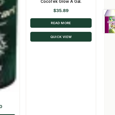
CocoTek Grow A Gal.
$
35.89
READ MORE
QUICK VIEW
Price
50
range: