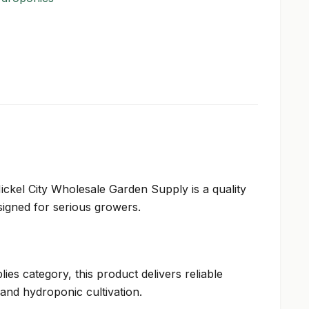
Nickel City Wholesale Garden Supply is a quality
igned for serious growers.
ies category, this product delivers reliable
and hydroponic cultivation.