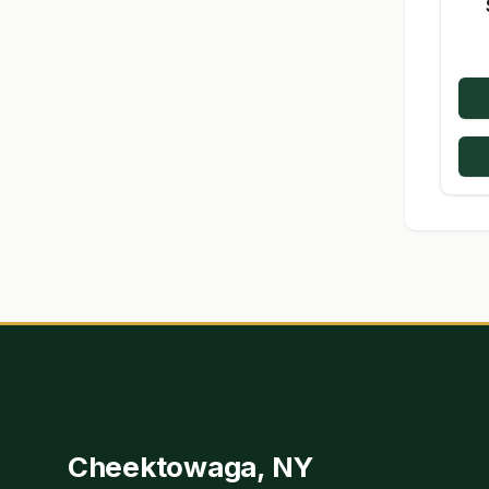
Cheektowaga, NY