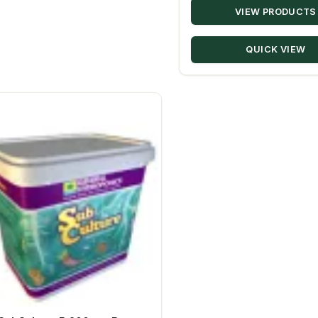
VIEW PRODUCTS
QUICK VIEW