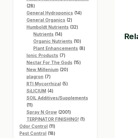
28
28
products
14
General Hydroponics
14
2
products
General Organics
2
products
32
Humboldt Nutrients
32
14
products
Rel
Nutrients
14
products
10
Organic Nutrients
10
products
8
Plant Enhancements
8
7
products
Ionic Products
7
products
15
Nectar For The Gods
15
20
products
New Millenium
20
7
products
plagron
7
products
5
RTI Mycorrhizal
5
4
products
SiLICIUM
4
products
SOIL Additives/Supplements
11
11
products
2001
Spray N Grow
2001
products
1
TERPINATOR FINISHING!
1
11
product
Odor Control
11
products
18
Pest Control
18