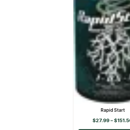
Rapid Start
$
27.99
–
$
151.