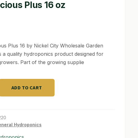
icious Plus 16 oz
ious Plus 16 by Nickel City Wholesale Garden
s a quality hydroponics product designed for
growers. Part of the growing supplie
s
ADD TO CART
220
neral Hydroponics
ydroponics